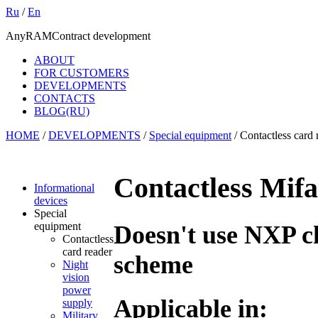
Ru
/
En
AnyRAM
Contract development
ABOUT
FOR CUSTOMERS
DEVELOPMENTS
CONTACTS
BLOG(RU)
HOME
/
DEVELOPMENTS
/
Special equipment
/
Contactless card 
Contactless Mifa
Informational
devices
Special
equipment
Doesn't use NXP ch
Contactless
card reader
scheme
Night
vision
power
Applicable in:
supply
Military