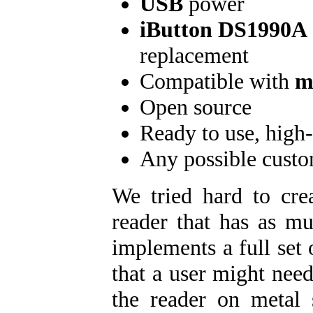
USB
power
iButton DS1990A
replacement
Compatible with
m
Open source
Ready to use, high-
Any possible cust
We tried hard to crea
reader that has as mu
implements a full set
that a user might need
the reader on metal 