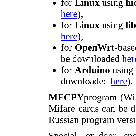
for
Linux
using
hi
here
),
for
Linux
using
li
here
),
for
OpenWrt
-base
be downloaded
her
for
Arduino
using 
downloaded
here
).
MFCPY
program (Win
Mifare cards can be
Russian program versi
Special on-door s