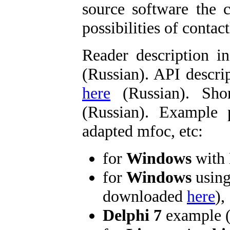
source software the c
possibilities of contact
Reader description i
(Russian). API descri
here
(Russian). Sho
(Russian). Example 
adapted mfoc, etc:
for
Windows
with 
for
Windows
usin
downloaded
here
),
Delphi 7
example 