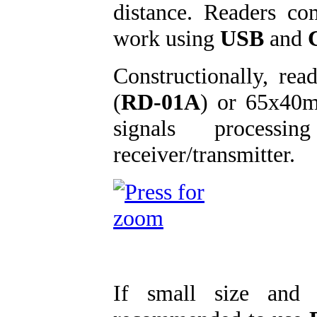
distance. Readers c
work using
USB
and
Constructionally, re
(
RD-01A
) or 65x40
signals processin
receiver/transmitter.
If small size and 