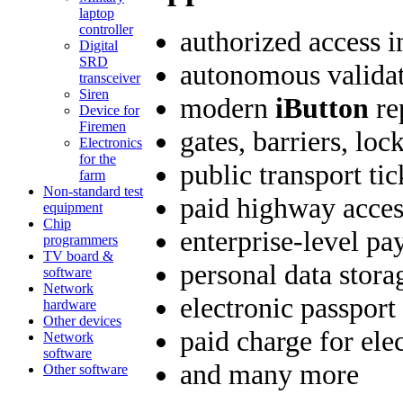
laptop
controller
authorized access i
Digital
SRD
autonomous validat
transceiver
Siren
modern
iButton
re
Device for
Firemen
gates, barriers, loc
Electronics
for the
public transport tic
farm
Non-standard test
paid highway acces
equipment
Chip
enterprise-level p
programmers
TV board &
personal data stora
software
Network
electronic passport
hardware
Other devices
paid charge for elec
Network
software
and many more
Other software