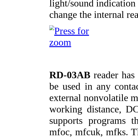
light/sound indication
change the internal re
RD-03AB
reader has 
be used in any contac
external nonvolatile
working distance, D
supports programs th
mfoc, mfcuk, mfks. T