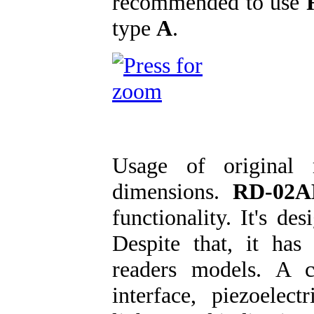
recommended to use
type
A
.
Usage of original 
dimensions.
RD-02A
functionality. It's de
Despite that, it has
readers models. A 
interface, piezoelec