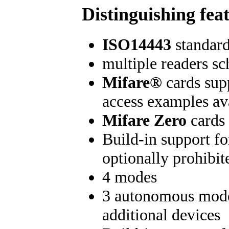
Distinguishing fea
ISO14443
standard
multiple readers s
Mifare®
cards sup
access examples av
Mifare Zero
cards 
Build-in support f
optionally prohibit
4 modes
3 autonomous modes
additional devices