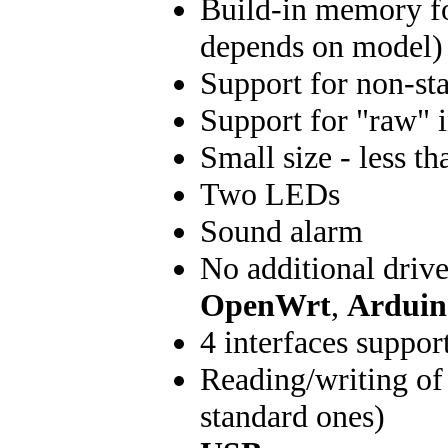
Build-in memory fo
depends on model)
Support for non-st
Support for "raw" 
Small size - less 
Two LEDs
Sound alarm
No additional driv
OpenWrt
,
Arduin
4 interfaces suppor
Reading/writing of 
standard ones)