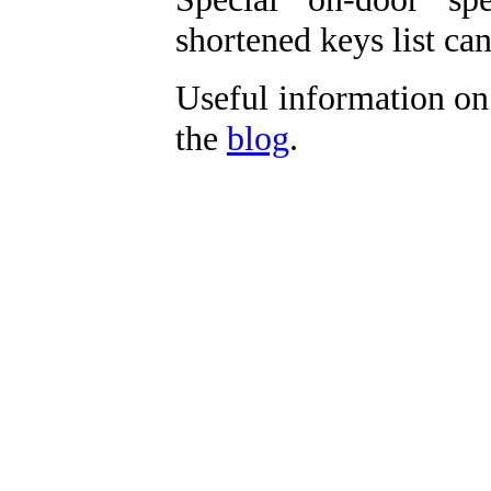
shortened keys list c
Useful information on
the
blog
.